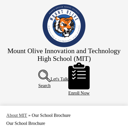
Skip
Our School
to
main
Staff
content
Academics
Resources
Programs
Mount Olive Innovation and Technology
Campus Life
High School (MIT)
Calendar
Header
Buttons
Let's Talk
Search
Enroll Now
About MIT
»
Our School Brochure
Our School Brochure