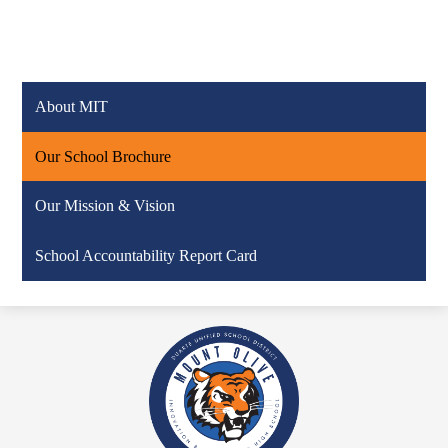
About MIT
Our School Brochure
Our Mission & Vision
School Accountability Report Card
Mount
Olive
Innovation
and
Technology