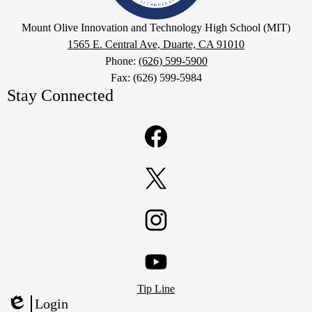
High
Google
Mount Olive Innovation and Technology High School (MIT)
School
Maps
1565 E. Central Ave, Duarte, CA 91010
(MIT)
Phone:
(626) 599-5900
Fax: (626) 599-5984
Stay Connected
Facebook
Twitter
Instagram
Footer
YouTube
Tip Line
Links
Login