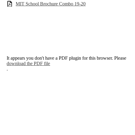
MIT School Brochure Combo 19-20
It appears you don't have a PDF plugin for this browser. Please
download the PDF file
.