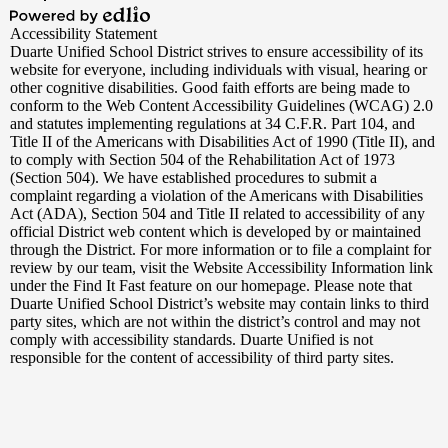
Edlio
Powered
Accessibility Statement
by
Duarte Unified School District strives to ensure accessibility of its
Edlio
website for everyone, including individuals with visual, hearing or
other cognitive disabilities. Good faith efforts are being made to
conform to the Web Content Accessibility Guidelines (WCAG) 2.0
and statutes implementing regulations at 34 C.F.R. Part 104, and
Title II of the Americans with Disabilities Act of 1990 (Title II), and
to comply with Section 504 of the Rehabilitation Act of 1973
(Section 504). We have established procedures to submit a
complaint regarding a violation of the Americans with Disabilities
Act (ADA), Section 504 and Title II related to accessibility of any
official District web content which is developed by or maintained
through the District. For more information or to file a complaint for
review by our team, visit the Website Accessibility Information link
under the Find It Fast feature on our homepage. Please note that
Duarte Unified School District’s website may contain links to third
party sites, which are not within the district’s control and may not
comply with accessibility standards. Duarte Unified is not
responsible for the content of accessibility of third party sites.